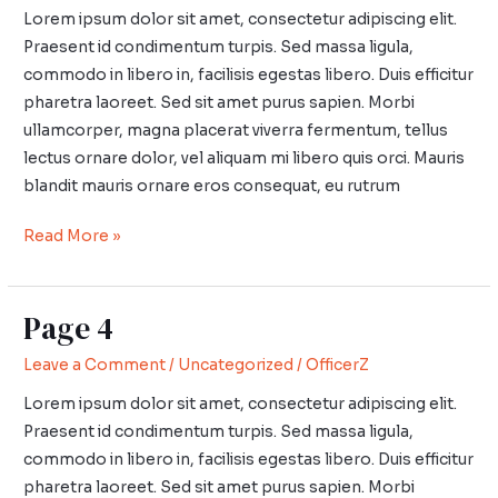
Lorem ipsum dolor sit amet, consectetur adipiscing elit.
Praesent id condimentum turpis. Sed massa ligula,
commodo in libero in, facilisis egestas libero. Duis efficitur
pharetra laoreet. Sed sit amet purus sapien. Morbi
ullamcorper, magna placerat viverra fermentum, tellus
lectus ornare dolor, vel aliquam mi libero quis orci. Mauris
blandit mauris ornare eros consequat, eu rutrum
Read More »
Page 4
Page
4
Leave a Comment
/
Uncategorized
/
OfficerZ
Lorem ipsum dolor sit amet, consectetur adipiscing elit.
Praesent id condimentum turpis. Sed massa ligula,
commodo in libero in, facilisis egestas libero. Duis efficitur
pharetra laoreet. Sed sit amet purus sapien. Morbi