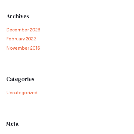
Archives
December 2023
February 2022
November 2016
Categories
Uncategorized
Meta