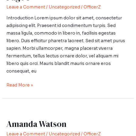
1
Leave a Comment
/
Uncategorized
/
OfficerZ
Introduction Lorem ipsum dolor sit amet, consectetur
adipiscing elit. Praesent id condimentum turpis. Sed
massa ligula, commodo in libero in, facilisis egestas
libero. Duis efficitur pharetra laoreet. Sed sit amet purus
sapien. Morbi ullamcorper, magna placerat viverra
fermentum, tellus lectus ornare dolor, vel aliquam mi
libero quis orci. Mauris blandit mauris ornare eros
consequat, eu
Read More »
Amanda
Watson
Amanda Watson
Leave a Comment
/
Uncategorized
/
OfficerZ