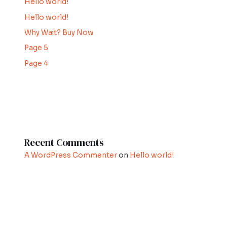
Hello world!
Hello world!
Why Wait? Buy Now
Page 5
Page 4
Recent Comments
A WordPress Commenter
on
Hello world!