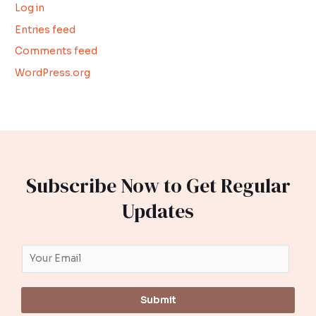
Log in
Entries feed
Comments feed
WordPress.org
Subscribe Now to Get Regular
Updates
Submit