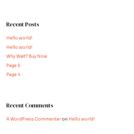
e
a
r
Recent Posts
c
h
Hello world!
f
Hello world!
o
Why Wait? Buy Now
r
:
Page 5
Page 4
Recent Comments
A WordPress Commenter
on
Hello world!