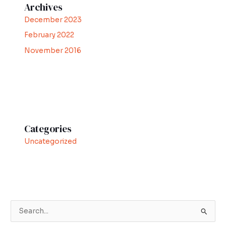
Archives
December 2023
February 2022
November 2016
Categories
Uncategorized
S