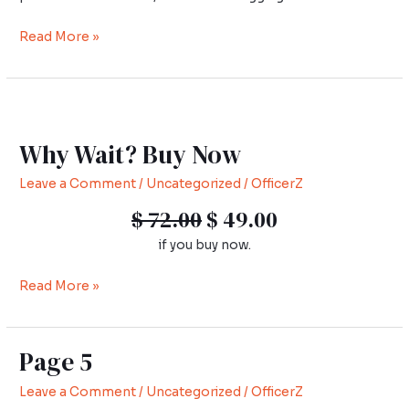
Read More »
Why
Wait?
Why Wait? Buy Now
Buy
Now
Leave a Comment
/
Uncategorized
/
OfficerZ
$ 72.00
$ 49.00
if you buy now.
Read More »
Page 5
Page
5
Leave a Comment
/
Uncategorized
/
OfficerZ