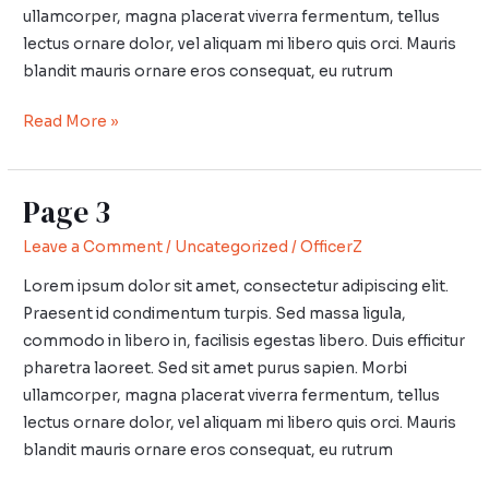
ullamcorper, magna placerat viverra fermentum, tellus
lectus ornare dolor, vel aliquam mi libero quis orci. Mauris
blandit mauris ornare eros consequat, eu rutrum
Read More »
Page 3
Page
3
Leave a Comment
/
Uncategorized
/
OfficerZ
Lorem ipsum dolor sit amet, consectetur adipiscing elit.
Praesent id condimentum turpis. Sed massa ligula,
commodo in libero in, facilisis egestas libero. Duis efficitur
pharetra laoreet. Sed sit amet purus sapien. Morbi
ullamcorper, magna placerat viverra fermentum, tellus
lectus ornare dolor, vel aliquam mi libero quis orci. Mauris
blandit mauris ornare eros consequat, eu rutrum