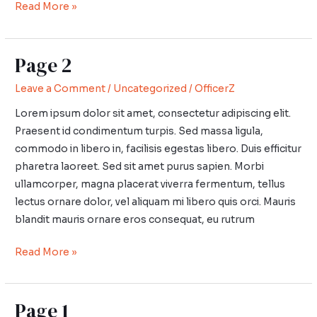
Read More »
Page 2
Page
2
Leave a Comment
/
Uncategorized
/
OfficerZ
Lorem ipsum dolor sit amet, consectetur adipiscing elit.
Praesent id condimentum turpis. Sed massa ligula,
commodo in libero in, facilisis egestas libero. Duis efficitur
pharetra laoreet. Sed sit amet purus sapien. Morbi
ullamcorper, magna placerat viverra fermentum, tellus
lectus ornare dolor, vel aliquam mi libero quis orci. Mauris
blandit mauris ornare eros consequat, eu rutrum
Read More »
Page 1
Page