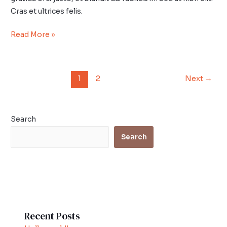
Cras et ultrices felis.
Read More »
1
2
Next
→
Search
Search
Recent Posts