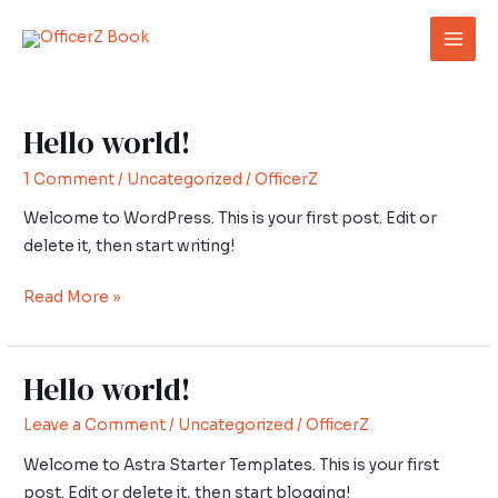
Skip
Post
Mai
to
pagination
Men
content
Hello world!
Hello
world!
1 Comment
/
Uncategorized
/
OfficerZ
Welcome to WordPress. This is your first post. Edit or
delete it, then start writing!
Read More »
Hello world!
Hello
world!
Leave a Comment
/
Uncategorized
/
OfficerZ
Welcome to Astra Starter Templates. This is your first
post. Edit or delete it, then start blogging!