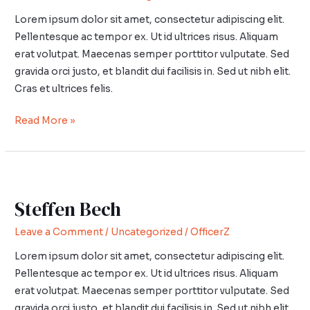
Lorem ipsum dolor sit amet, consectetur adipiscing elit.
Pellentesque ac tempor ex. Ut id ultrices risus. Aliquam
erat volutpat. Maecenas semper porttitor vulputate. Sed
gravida orci justo, et blandit dui facilisis in. Sed ut nibh elit.
Cras et ultrices felis.
Read More »
Steffen
Bech
Steffen Bech
Leave a Comment
/
Uncategorized
/
OfficerZ
Lorem ipsum dolor sit amet, consectetur adipiscing elit.
Pellentesque ac tempor ex. Ut id ultrices risus. Aliquam
erat volutpat. Maecenas semper porttitor vulputate. Sed
gravida orci justo, et blandit dui facilisis in. Sed ut nibh elit.