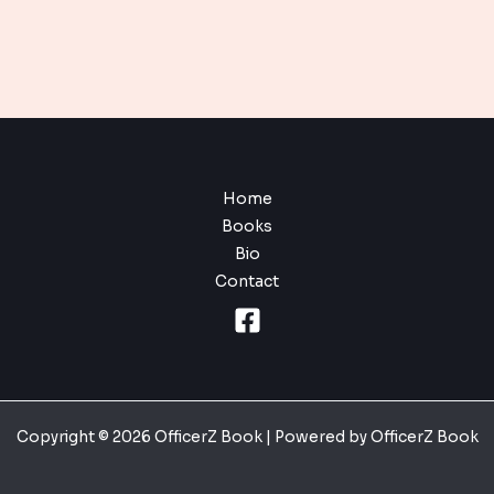
Home
Books
Bio
Contact
Copyright © 2026 OfficerZ Book | Powered by OfficerZ Book