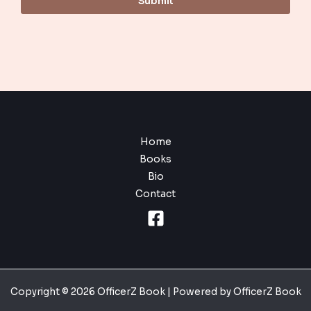
Submit
Home
Books
Bio
Contact
Copyright © 2026 OfficerZ Book | Powered by OfficerZ Book