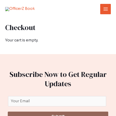
Skip
Mai
to
Men
content
Checkout
Your cart is empty.
Subscribe Now to Get Regular
Updates